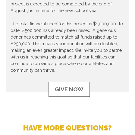
project is expected to be completed by the end of
August, just in time for the new school year.
The total financial need for this project is $1,000,000. To
date, $500,000 has already been raised. A generous
donor has committed to match all funds raised up to
$250,000. This means your donation will be doubled,
making an even greater impact. We invite you to partner
with us in reaching this goal so that our facilities can
continue to provide a place where our athletes and
community can thrive.
GIVE NOW
HAVE MORE QUESTIONS?