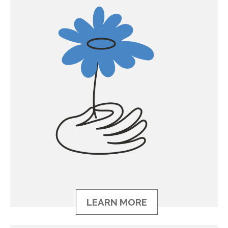
LEARN MORE