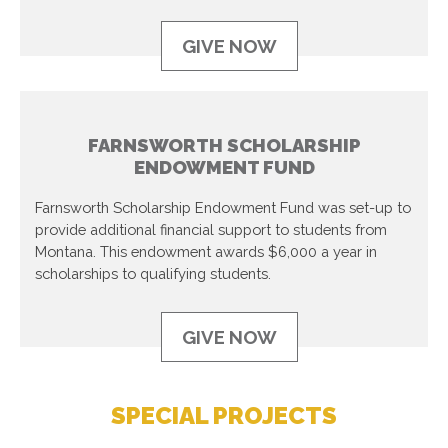
GIVE NOW
FARNSWORTH SCHOLARSHIP
ENDOWMENT FUND
Farnsworth Scholarship Endowment Fund was set-up to
provide additional financial support to students from
Montana. This endowment awards $6,000 a year in
scholarships to qualifying students.
GIVE NOW
SPECIAL PROJECTS