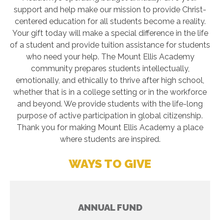
support and help make our mission to provide Christ-
centered education for all students become a reality.
Your gift today will make a special difference in the life
of a student and provide tuition assistance for students
who need your help. The Mount Ellis Academy
community prepares students intellectually,
emotionally, and ethically to thrive after high school,
whether that is in a college setting or in the workforce
and beyond. We provide students with the life-long
purpose of active participation in global citizenship.
Thank you for making Mount Ellis Academy a place
where students are inspired.
WAYS TO GIVE
ANNUAL FUND