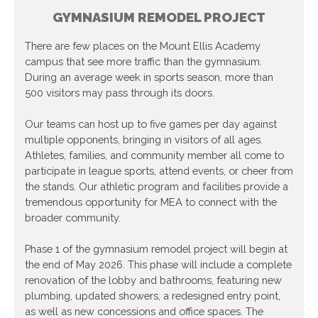
GYMNASIUM REMODEL PROJECT
There are few places on the Mount Ellis Academy
campus that see more traffic than the gymnasium.
During an average week in sports season, more than
500 visitors may pass through its doors.
Our teams can host up to five games per day against
multiple opponents, bringing in visitors of all ages.
Athletes, families, and community member all come to
participate in league sports, attend events, or cheer from
the stands. Our athletic program and facilities provide a
tremendous opportunity for MEA to connect with the
broader community.
Phase 1 of the gymnasium remodel project will begin at
the end of May 2026. This phase will include a complete
renovation of the lobby and bathrooms, featuring new
plumbing, updated showers, a redesigned entry point,
as well as new concessions and office spaces. The