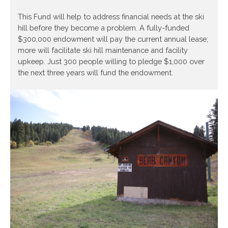
This Fund will help to address financial needs at the ski
hill before they become a problem. A fully-funded
$300,000 endowment will pay the current annual lease;
more will facilitate ski hill maintenance and facility
upkeep. Just 300 people willing to pledge $1,000 over
the next three years will fund the endowment.