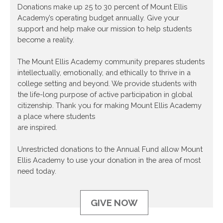
Donations make up 25 to 30 percent of Mount Ellis
Academy’s operating budget annually. Give your
support and help make our mission to help students
become a reality.
The Mount Ellis Academy community prepares students
intellectually, emotionally, and ethically to thrive in a
college setting and beyond. We provide students with
the life-long purpose of active participation in global
citizenship. Thank you for making Mount Ellis Academy
a place where students
are inspired.
Unrestricted donations to the Annual Fund allow Mount
Ellis Academy to use your donation in the area of most
need today.
GIVE NOW