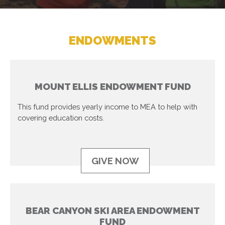
ENDOWMENTS
MOUNT ELLIS ENDOWMENT FUND
This fund provides yearly income to MEA to help with
covering education costs.
GIVE NOW
BEAR CANYON SKI AREA ENDOWMENT
FUND