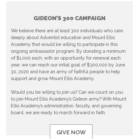
GIDEON’S 300 CAMPAIGN
We believe there are at least 300 individuals who care
deeply about Adventist education and Mount Ellis
Academy that would be willing to participate in this
ongoing ambassador program. By donating a minimum
of $1,000 each, with an opportunity for renewal each
year, we can reach our initial goal of $300,000 by June
30, 2020 and have an army of faithful people to help
support and grow Mount Ellis Academy.
Would you be willing to join us? Can we count on you
to join Mount Ellis Academy’s Gideon army? With Mount
Ellis Academy’s administration, faculty, and governing
board, we are ready to march forward in faith.
GIVE NOW