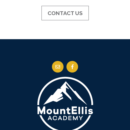
CONTACT US