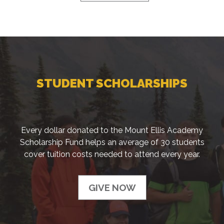
STUDENT SCHOLARSHIPS
Every dollar donated to the Mount Ellis Academy
Scholarship Fund helps an average of 30 students
cover tuition costs needed to attend every year.
GIVE NOW