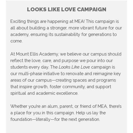
LOOKS LIKE LOVE CAMPAIGN
Exciting things are happening at MEA! This campaign is
all about building a stronger, more vibrant future for our
academy, ensuring its sustainability for generations to
come.
At Mount Ellis Academy, we believe our campus should
reflect the love, care, and purpose we pour into our
students every day. The
Looks Like Love
campaign is
our multi-phase initiative to renovate and reimagine key
areas of our campus—creating spaces and programs
that inspire growth, foster community, and support
spiritual and academic excellence.
Whether you’re an alum, parent, or friend of MEA, there’s
a place for you in this campaign. Help us lay the
foundation—literally—for the next generation.