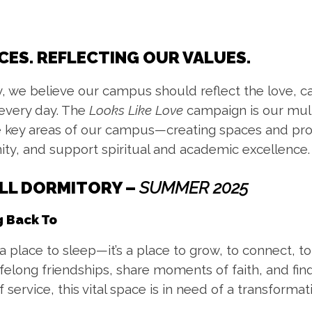
CES. REFLECTING OUR VALUES.
, we believe our campus should reflect the love, 
 every day. The
Looks Like Love
campaign is our multi
 key areas of our campus—creating spaces and pro
ty, and support spiritual and academic excellence.
ALL DORMITORY
–
SUMMER 2025
 Back To
place to sleep—it’s a place to grow, to connect, to 
elong friendships, share moments of faith, and fin
 service, this vital space is in need of a transformat