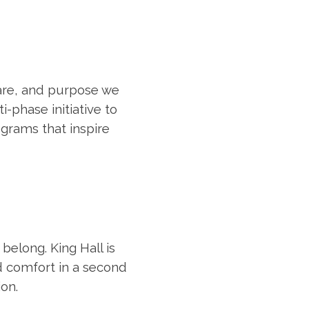
care, and purpose we
-phase initiative to
grams that inspire
belong. King Hall is
d comfort in a second
ion.