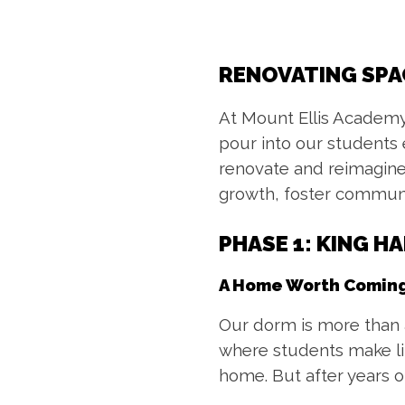
RENOVATING SPA
At Mount Ellis Academy
pour into our students
renovate and reimagine
growth, foster communi
PHASE 1:
KING H
A Home Worth Coming
Our dorm is more than a 
where students make lif
home. But after years of