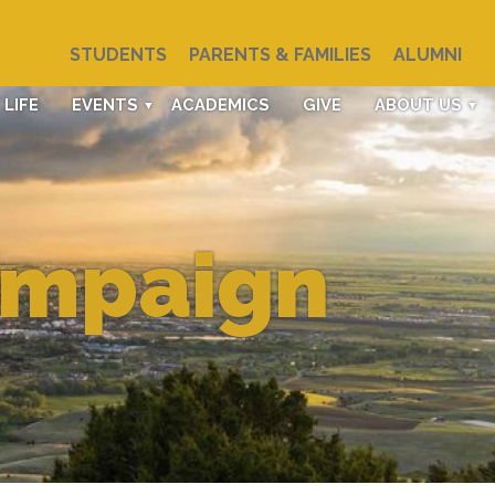
STUDENTS
PARENTS & FAMILIES
ALUMNI
LIFE
EVENTS
ACADEMICS
GIVE
ABOUT US
ampaign