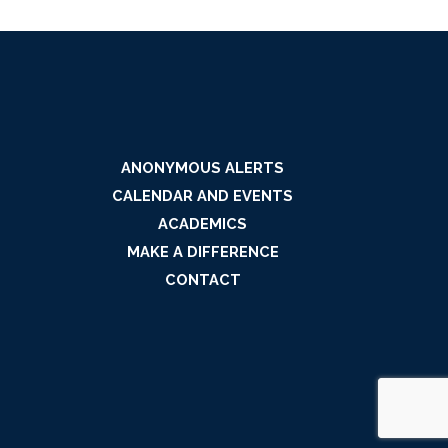
ANONYMOUS ALERTS
CALENDAR AND EVENTS
ACADEMICS
MAKE A DIFFERENCE
CONTACT