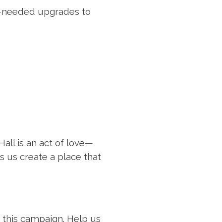
-needed upgrades to
all is an act of love—
s us create a place that
n this campaign. Help us