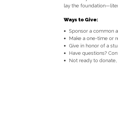
lay the foundation—lite
Ways to Give:
Sponsor a common a
Make a one-time or r
Give in honor of a stu
Have questions? Cont
Not ready to donate,