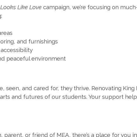
e
Looks Like Love
campaign, we’re focusing on much
:
reas
ooring, and furnishings
accessibility
d peaceful environment
, seen, and cared for, they thrive. Renovating King H
arts and futures of our students. Your support help
 parent, or friend of MEA, there’s a place for you i