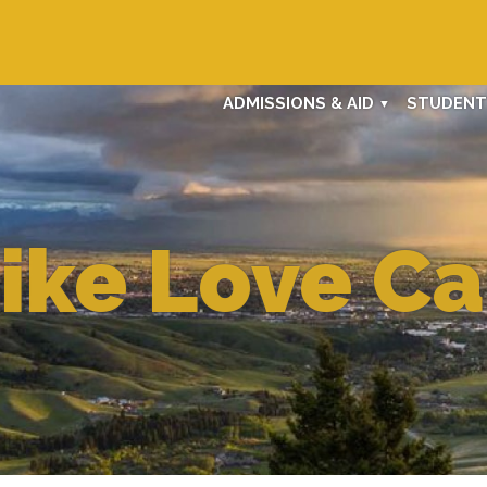
ADMISSIONS & AID
STUDENT 
Like Love C