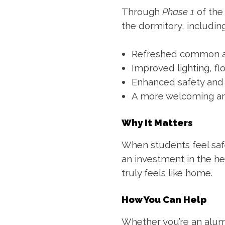
Through
Phase 1
of th
the dormitory, including
Refreshed common a
Improved lighting, fl
Enhanced safety and 
A more welcoming an
Why It Matters
When students feel safe
an investment in the he
truly feels like home.
How You Can Help
Whether you’re an alum,