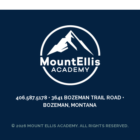
406.587.5178
• 3641 BOZEMAN TRAIL ROAD •
BOZEMAN, MONTANA
© 2026 MOUNT ELLIS ACADEMY. ALL RIGHTS RESERVED.