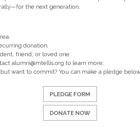
rally—for the next generation.
rea.
ecurring donation.
dent, friend, or loved one.
act alumni@mtellis.org to learn more.
 but want to commit? You can make a pledge below
PLEDGE FORM
DONATE NOW