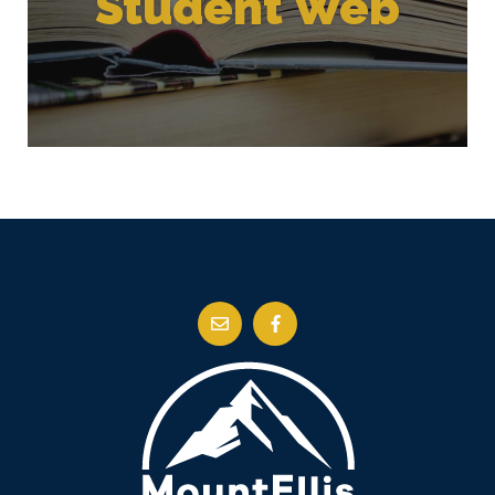
Student Web