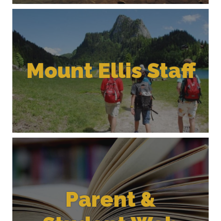
Mount Ellis Staff
Parent &