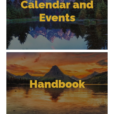
Calendar and
Events
Handbook