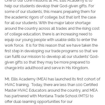
One of our core missions at Mt. Ellis Academy is to
help our students develop their God-given gifts. For
some of our students, this means preparing them for
the academic rigors of college, but that isn’t the case
for all our students. With the major labor shortage
around the country across all trades and the rising cost
of college education, there is an increasing need to
equip our young people with usable skills to enter the
work force. It is for this reason that we have taken the
first step in developing our trade programs so that we
can fulfill our mission to develop all our students’ God-
given gifts so that they may be more prepared to
charge into adulthood and serve in His Kingdom.
Mt. Ellis Academy (MEA) has launched its first cohort of
HVAC training. Today, there are less than 100 Certified
Master HVAC Educators around the country, and MEA
has partnered with Montana Trade School (MTS) to
offer dual-learning opportunities for our