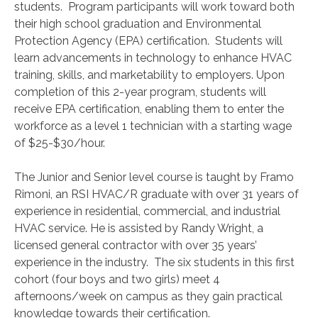
students. Program participants will work toward both
their high school graduation and Environmental
Protection Agency (EPA) certification. Students will
learn advancements in technology to enhance HVAC
training, skills, and marketability to employers. Upon
completion of this 2-year program, students will
receive EPA certification, enabling them to enter the
workforce as a level 1 technician with a starting wage
of $25-$30/hour.
The Junior and Senior level course is taught by Framo
Rimoni, an RSI HVAC/R graduate with over 31 years of
experience in residential, commercial, and industrial
HVAC service. He is assisted by Randy Wright, a
licensed general contractor with over 35 years’
experience in the industry. The six students in this first
cohort (four boys and two girls) meet 4
afternoons/week on campus as they gain practical
knowledge towards their certification.