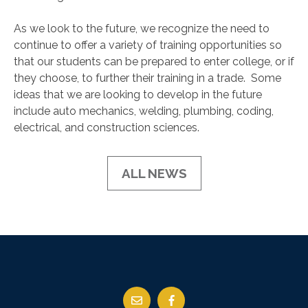
As we look to the future, we recognize the need to
continue to offer a variety of training opportunities so
that our students can be prepared to enter college, or if
they choose, to further their training in a trade. Some
ideas that we are looking to develop in the future
include auto mechanics, welding, plumbing, coding,
electrical, and construction sciences.
ALL NEWS