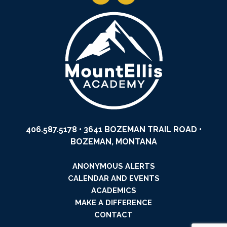
406.587.5178
• 3641 BOZEMAN TRAIL ROAD •
BOZEMAN, MONTANA
ANONYMOUS ALERTS
CALENDAR AND EVENTS
ACADEMICS
MAKE A DIFFERENCE
CONTACT