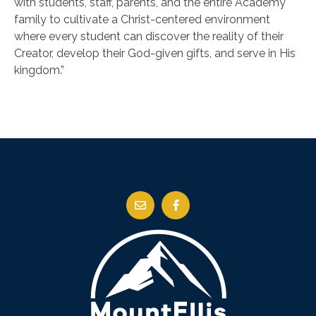
with students, staff, parents, and the entire Academy
family to cultivate a Christ-centered environment
where every student can discover the reality of their
Creator, develop their God-given gifts, and serve in His
kingdom.”