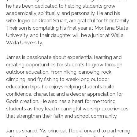
he has been dedicated to helping students grow
academically, spiritually, and personally. He and his
wife, Ingrid de Graaff Stuart, are grateful for their family.
Their son is completing his final year at Montana State
University, and their daughter will be a junior at Walla
Walla University.
James is passionate about experiential learning and
creating opportunities for students to grow through
outdoor education. From hiking, canoeing, rock
climbing, and fly fishing to week-long outdoor
education trips, he enjoys helping students build
confidence, character, and a deeper appreciation for
God’s creation. He also has a heart for mentoring
students as they lead meaningful worship experiences
that strengthen their faith and school community.
James shared, “As principal, I look forward to partnering