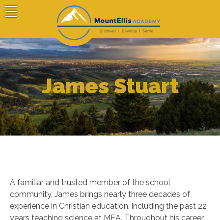
Skip
to
content
Mount Ellis Academy
Choose Your Path
James Stuart
A familiar and trusted member of the school
community, James brings nearly three decades of
experience in Christian education, including the past 22
years teaching science at MEA. Throughout his career,