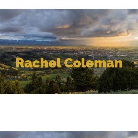
Rachel Coleman