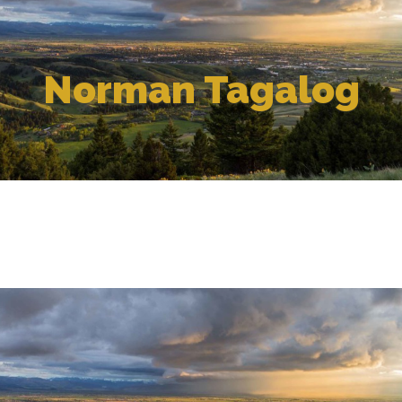
Norman Tagalog