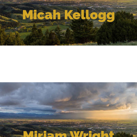
Micah Kellogg
Miriam Wright