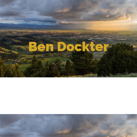
Ben Dockter